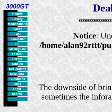
Deal
Notice
: Un
/home/alan92rttt/pu
The downside of bring
sometimes the infora