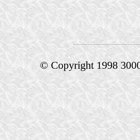
© Copyright 1998 300